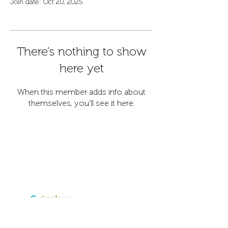
Join date: Oct 20, 2025
There’s nothing to show
here yet
When this member adds info about
themselves, you’ll see it here.
Contact
Address
info@fordanhotel.hu
7622 Pécs, Bajcsy-Zs.
Tel:
+36 30 206 10 28
Endre str. 14-16.
Accepted
payment
Visa and Master card