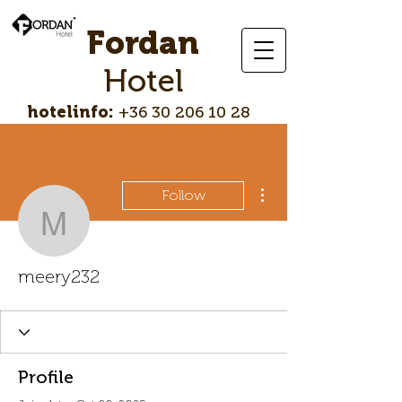
Fordan
Hotel
hotelinfo:
+36 30 206 10 28
More actions
Follow
meery232
meery232
Profile