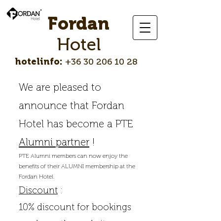
Fordan
Hotel
hotelinfo:
+36 30 206 10 28
We are pleased to
announce that Fordan
Hotel has become a PTE
Alumni partner
!
PTE Alumni members can now enjoy the
benefits of their ALUMNI membership at the
Fordan Hotel.
Discount
:
10% discount for bookings