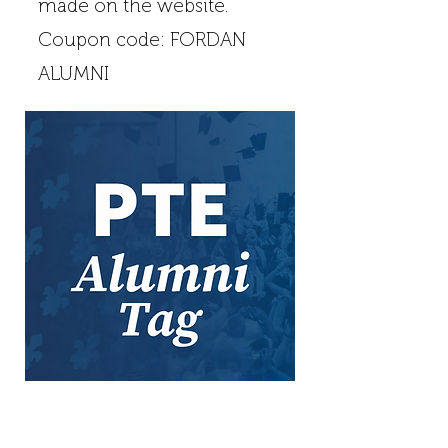
made on the website.
Coupon code: FORDAN
ALUMNI
Contact
Address