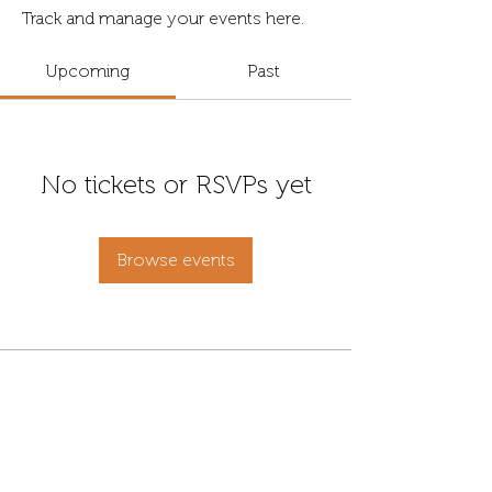
Track and manage your events here.
Upcoming
Past
No tickets or RSVPs yet
Browse events
Contact
Address
info@fordanhotel.hu
7622 Pécs, Bajcsy-Zs.
Tel:
+36 30 206 10 28
Endre str. 14-16.