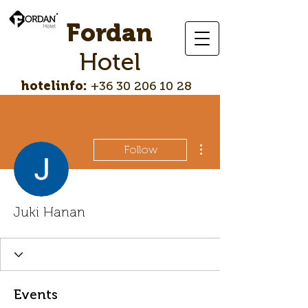
Fordan
Hotel
hotelinfo:
+36 30 206 10 28
More actions
Follow
Juki Hanan
Events