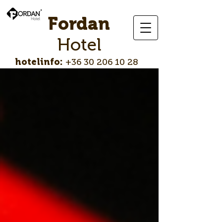
Fordan
Hotel
hotelinfo:
+36 30 206 10 28