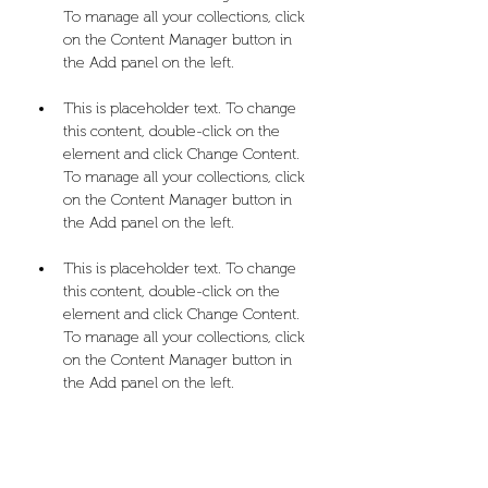
To manage all your collections, click 
on the Content Manager button in 
This is placeholder text. To change 
this content, double-click on the 
element and click Change Content. 
To manage all your collections, click 
on the Content Manager button in 
This is placeholder text. To change 
this content, double-click on the 
element and click Change Content. 
To manage all your collections, click 
on the Content Manager button in 
the Add panel on the left.