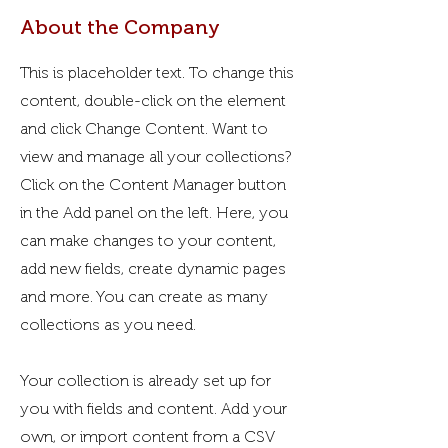
About the Company
This is placeholder text. To change this
content, double-click on the element
and click Change Content. Want to
view and manage all your collections?
Click on the Content Manager button
in the Add panel on the left. Here, you
can make changes to your content,
add new fields, create dynamic pages
and more. You can create as many
collections as you need.
Your collection is already set up for
you with fields and content. Add your
own, or import content from a CSV