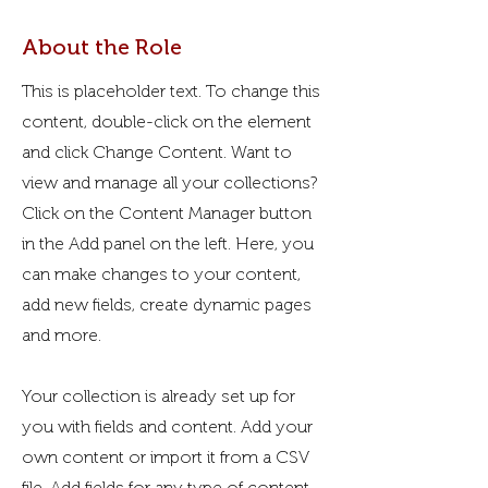
About the Role
This is placeholder text. To change this
content, double-click on the element
and click Change Content. Want to
view and manage all your collections?
Click on the Content Manager button
in the Add panel on the left. Here, you
can make changes to your content,
add new fields, create dynamic pages
and more.
Your collection is already set up for
you with fields and content. Add your
own content or import it from a CSV
file. Add fields for any type of content