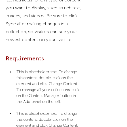
you want to display, such as rich text,
images, and videos. Be sure to click
Sync after making changes in a
collection, so visitors can see your
newest content on your live site.
Requirements
This is placeholder text. To change 
this content, double-click on the 
element and click Change Content. 
To manage all your collections, click 
on the Content Manager button in 
This is placeholder text. To change 
this content, double-click on the 
element and click Change Content. 