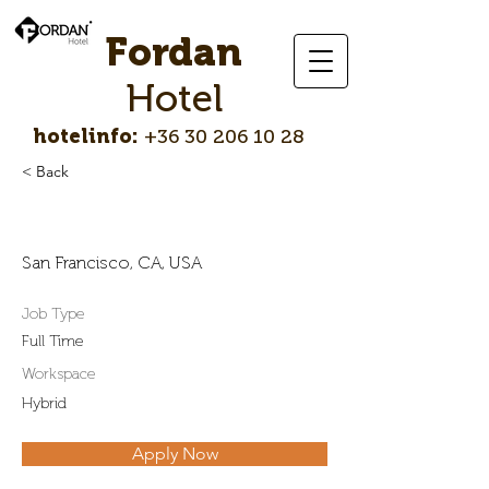
Fordan
Hotel
hotelinfo:
+36 30 206 10 28
< Back
Account Director
San Francisco, CA, USA
Job Type
Full Time
Workspace
Hybrid
Apply Now