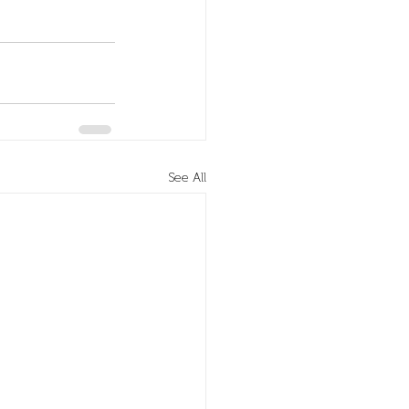
See All