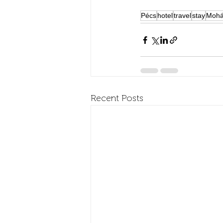
Pécs
hotel
travel
stay
Mohá
Recent Posts