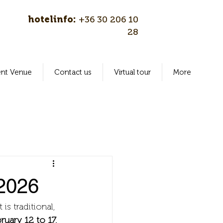
hotelinfo:
+36 30 206 10
28
ent Venue
Contact us
Virtual tour
More
 2026
is traditional, 
uary 12 to 17, 