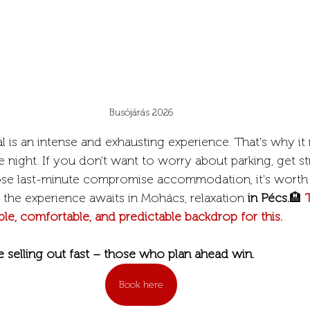
Busójárás 2026
l is an intense and exhausting experience. That's why it 
night. If you don't want to worry about parking, get st
se last-minute compromise accommodation, it's worth 
 the experience awaits in Mohács, relaxation 
in Pécs.
🏨
 
ble, comfortable, and predictable backdrop for this.
e selling out fast – those who plan ahead win.
Book here