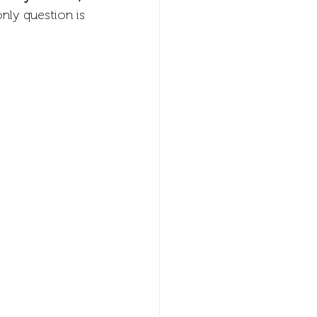
nly question is 