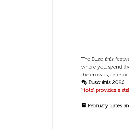
The Busójárás festiva
where you spend the 
the crowds, or choo
🎭 
Busójárás 2026
 –
Hotel provides a sta
📆 February dates ar