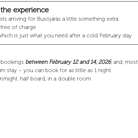
o the experience
ts arriving for Busójárás a little something extra:
s free of charge
which is just what you need after a cold February day
r bookings 
between February 12 and 14, 2026
, and, most
m stay – you can book for as little as 1 night
/night, half board, in a double room