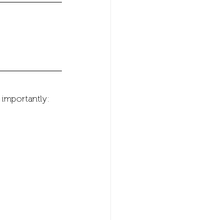
 importantly: