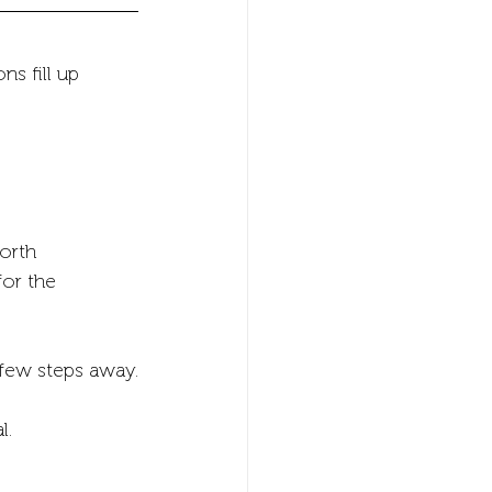
s fill up 
orth 
for the 
a few steps away.
l.