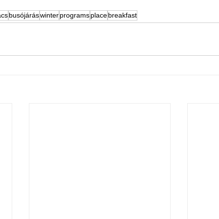
cs
busójárás
winter
programs
place
breakfast