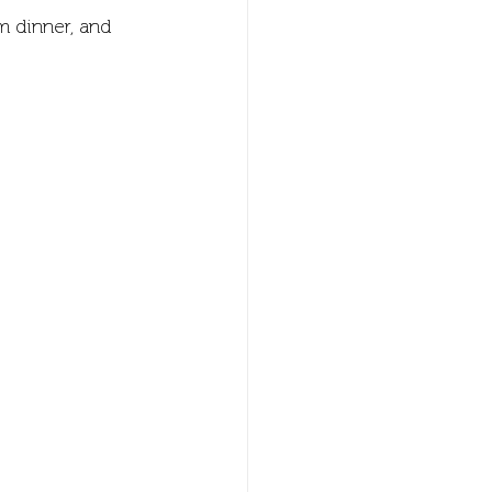
m dinner, and 