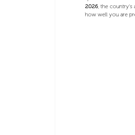
2026
, the country's
how well you are pr