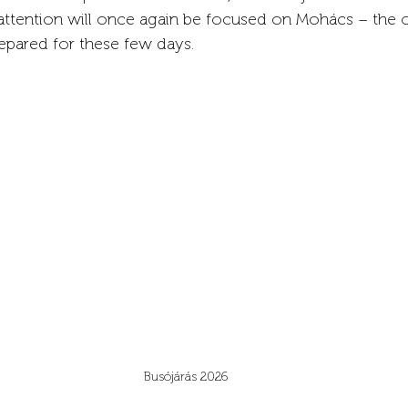
 attention will once again be focused on Mohács – the o
epared for these few days.
Busójárás 2026