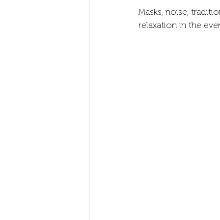
Masks, noise, tradit
relaxation in the eve