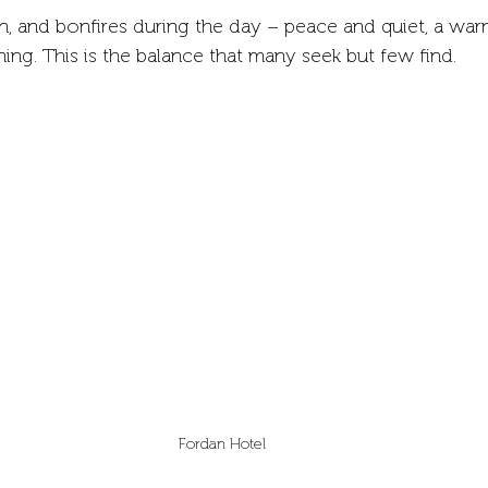
ion, and bonfires during the day – peace and quiet, a war
ning. This is the balance that many seek but few find.
Fordan Hotel