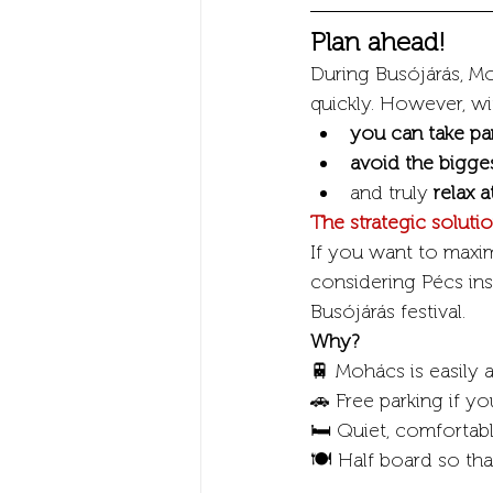
Plan ahead!
During Busójárás, Mo
quickly. However, wi
you can take pa
avoid the bigge
and truly 
relax a
The strategic solut
If you want to maxim
considering Pécs in
Busójárás festival.
Why?
🚆 Mohács is easily a
🚗 Free parking if you
🛏️ Quiet, comfortab
🍽️ Half board so th