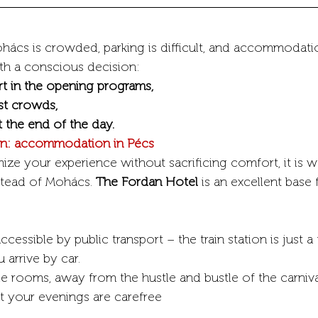
hács is crowded, parking is difficult, and accommodation
th a conscious decision:
rt in the opening programs,
st crowds,
t the end of the day.
ion: accommodation in Pécs
ize your experience without sacrificing comfort, it is w
stead of Mohács. 
The Fordan Hotel
 is an excellent base 
ccessible by public transport – the train station is just 
 arrive by car.
le rooms, away from the hustle and bustle of the carniva
at your evenings are carefree