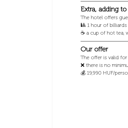
Extra, adding t
The hotel offers gues
🎱 1 hour of billiard
☕ a cup of hot tea, 
Our offer
The offer is valid fo
❌ there is no minimu
💰 19,990 HUF/person