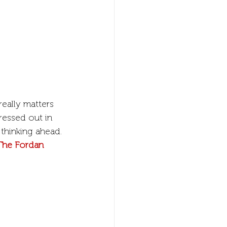
really matters 
ressed out in 
thinking ahead.
The Fordan 