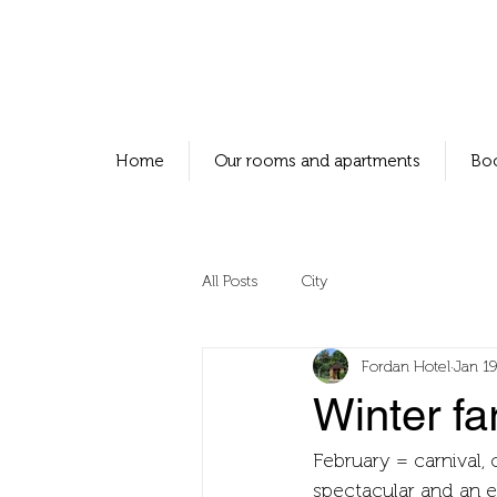
Home
Our rooms and apartments
Bo
All Posts
City
Fordan Hotel
Jan 19
Winter fa
February = carnival, 
spectacular and an el