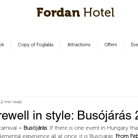
Fordan
Hotel
ok
Copy of Foglalás
Attractions
Offers
Ev
2 min read
rewell in style: Busójárás
carnival = 
Busójárás
. If there is one event in Hungary that 
emental experience all at once, it is Busójárás. 
From Febr