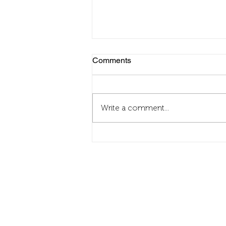
Comments
Write a comment...
Zsolnay Light Festival survival
guide
Contact
info@fordanhotel.hu
Tel: +36 30 206 10 28