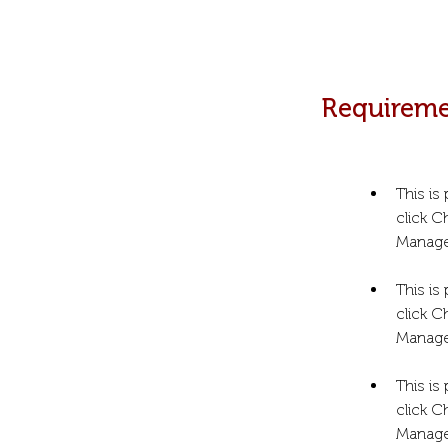
Requireme
This is
click C
This is
click C
This is
click C