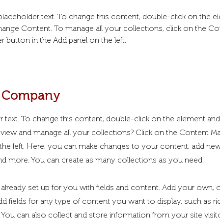
 placeholder text. To change this content, double-click on the 
hange Content. To manage all your collections, click on the Co
 button in the Add panel on the left.
e Company
er text. To change this content, double-click on the element an
view and manage all your collections? Click on the Content Ma
the left. Here, you can make changes to your content, add new 
d more. You can create as many collections as you need.
s already set up for you with fields and content. Add your own,
dd fields for any type of content you want to display, such as ri
You can also collect and store information from your site visit