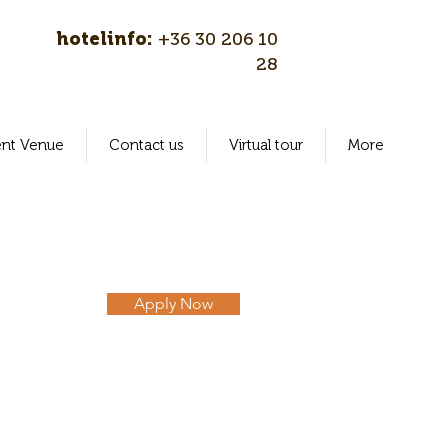
hotelinfo:
+36 30 206 10
28
ent Venue
Contact us
Virtual tour
More
Apply Now