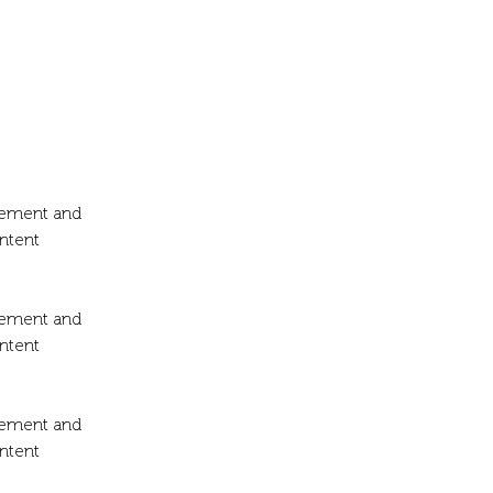
element and 
ntent 
element and 
ntent 
element and 
ntent 