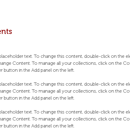
nts
 placeholder text. To change this content, double-click on the 
hange Content. To manage all your collections, click on the Co
 placeholder text. To change this content, double-click on the 
hange Content. To manage all your collections, click on the Co
 placeholder text. To change this content, double-click on the 
hange Content. To manage all your collections, click on the Co