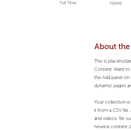
Full Time
Hybrid
About the
This is placehold
Content. Want to 
the Add panel on 
dynamic pages a
Your collection i
it from a CSV file
and videos. Be sur
newest content on