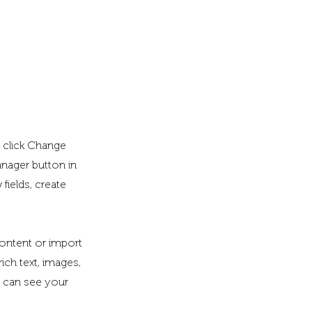
d click Change
nager button in
fields, create
content or import
rich text, images,
s can see your