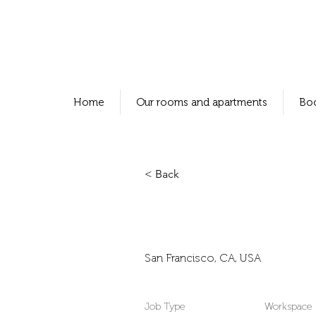
Home
Our rooms and apartments
Bo
< Back
Account Dir
San Francisco, CA, USA
Job Type
Workspace