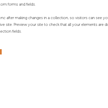
tom forms and fields.
Sync after making changes in a collection, so visitors can see y
ve site. Preview your site to check that all your elements are d
ection fields.
Address
7622 Pécs, Bajcsy-Zs. Endre str. 14-16.