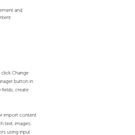
element and 
ntent 
d click Change
nager button in
fields, create
 or import content
ch text, images,
ors using input