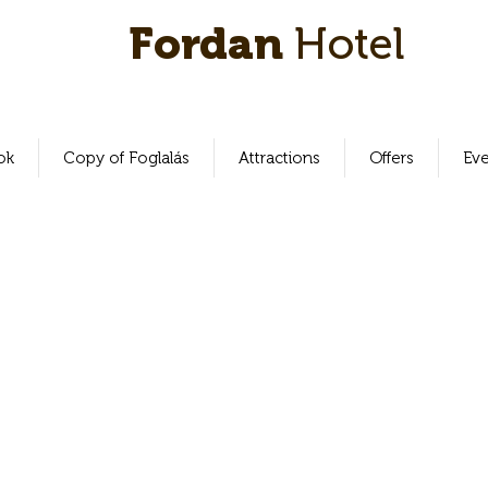
Fordan
Hotel
ok
Copy of Foglalás
Attractions
Offers
Ev
ector