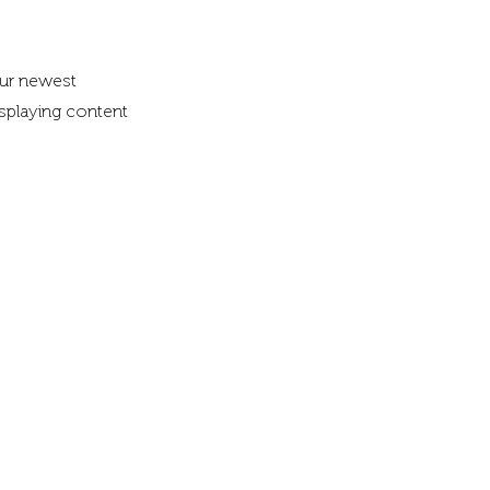
our newest
isplaying content
Accepted payment
Visa and Master card
All type of SZÉP carrd