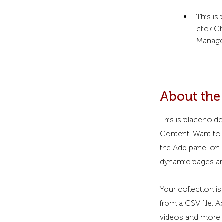
This is
click C
Manager
About th
This is placehold
Content. Want to 
the Add panel on 
dynamic pages an
Your collection i
from a CSV file. A
videos and more. 