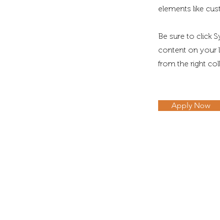
elements like cus
Be sure to click 
content on your li
from the right coll
Apply Now
Contact
info@fordanhotel.hu
Tel: +36 30 206 10 28