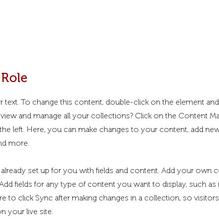
 Role
er text. To change this content, double-click on the element an
view and manage all your collections? Click on the Content Ma
the left. Here, you can make changes to your content, add new 
nd more.
s already set up for you with fields and content. Add your own 
. Add fields for any type of content you want to display, such as 
e to click Sync after making changes in a collection, so visitor
 your live site.