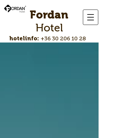
Fordan
Hotel
hotelinfo:
+36 30 206 10 28