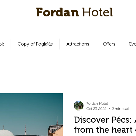
Fordan
Hotel
ok
Copy of Foglalás
Attractions
Offers
Ev
Fordan Hotel
Oct 23, 2025
2 min read
Discover Pécs: 
from the heart 