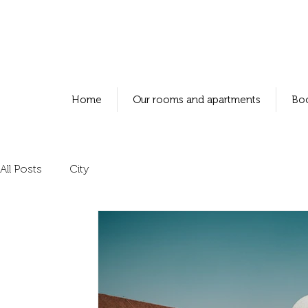
Home
Our rooms and apartments
Bo
All Posts
City