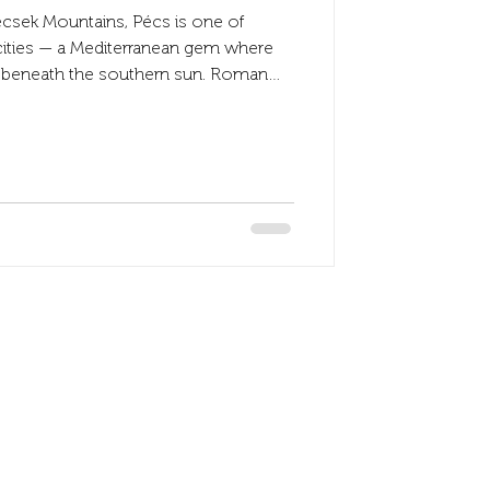
ecsek Mountains, Pécs is one of
cities — a Mediterranean gem where
et beneath the southern sun. Roman
d Baroque churches stand side by
isan shops fill its cobblestone streets
ocated just steps from the city’s
Accepted payment
Visa and Master card
All type of SZÉP carrd