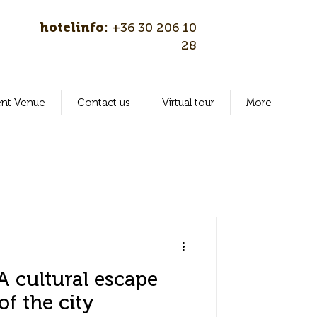
hotelinfo:
+36 30 206 10
28
ent Venue
Contact us
Virtual tour
More
A cultural escape
of the city