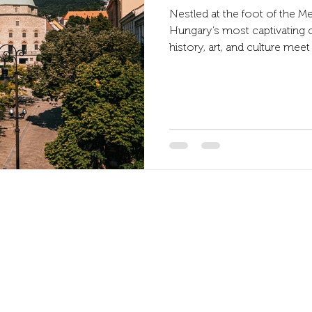
Nestled at the foot of the M
Hungary’s most captivating 
history, art, and culture me
ruins, Ottoman mosques, an
side, while cozy cafés and art
with life. And right in the middle of it all, the Fordan Hotel offers the
perfect base for exploring. L
pedestrian zone.
Address
7622 Pécs, Bajcsy-Zs. Endre str. 14-16.