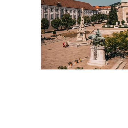
Contact
info@fordanhotel.hu
Tel: +36 30 206 10 28