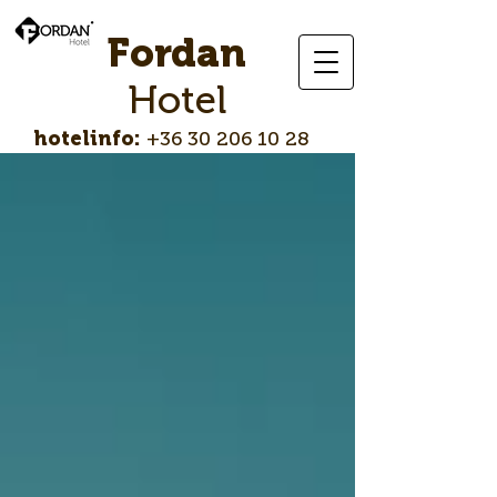
Fordan
Hotel
hotelinfo:
+36 30 206 10 28