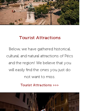
Tourist Attractions
Below, we have gathered historical,
cultural, and natural attractions of Pécs
and the region! We believe that you
will easily find the ones you just do
not want to miss.
Tourist Attractions >>>