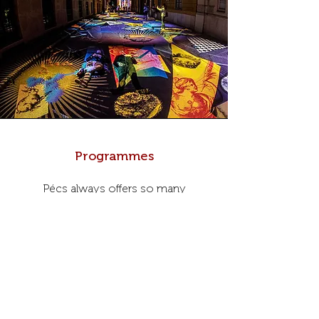
Programmes
Pécs always offers so many
interesting cultural, family and friendly
activities. Below we have collected
some of them, which are worth
attending!
Programmes >>>