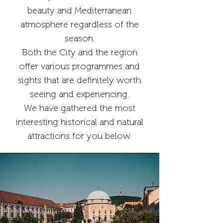
beauty and Mediterranean
atmosphere regardless of the
season.
Both the City and the region
offer various programmes and
sights that are definitely worth
seeing and experiencing.
We have gathered the most
interesting historical and natural
attractions for you below.