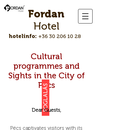
Fordan
Hotel
hotelinfo:
+36 30 206 10 28
Cultural
programmes and
Sights in the City of
Pécs
FOGLALÁS
Dear Guests,
Pécs captivates visitors with its