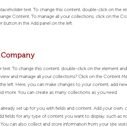
 placeholder text. To change this content, double-click on the 
hange Content. To manage all your collections, click on the Co
 button in the Add panel on the left.
e Company
er text. To change this content, double-click on the element an
view and manage all your collections? Click on the Content Ma
the left. Here, you can make changes to your content, add new 
d more. You can create as many collections as you need.
s already set up for you with fields and content. Add your own,
dd fields for any type of content you want to display, such as ri
You can also collect and store information from your site visit