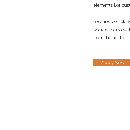
elements like cus
Be sure to click 
content on your li
from the right coll
Apply Now
Kontakt
info@fordanhotel.hu
Tel: +36 30 206 10 28