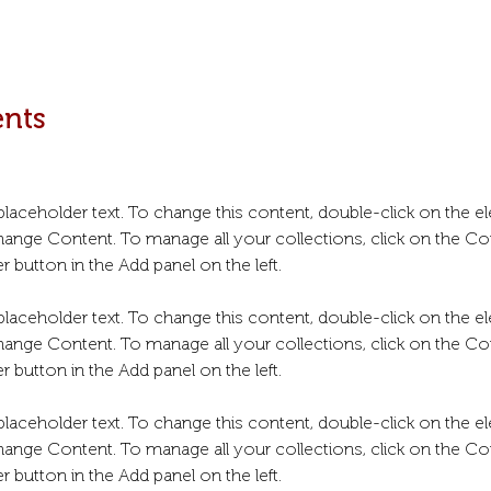
nts
 placeholder text. To change this content, double-click on the 
hange Content. To manage all your collections, click on the Co
 placeholder text. To change this content, double-click on the 
hange Content. To manage all your collections, click on the Co
 placeholder text. To change this content, double-click on the 
hange Content. To manage all your collections, click on the Co