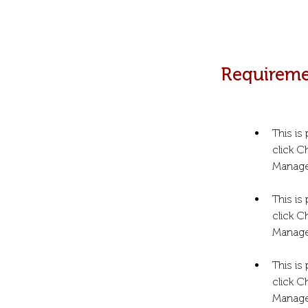
Requireme
This is
click C
This is
click C
This is
click C