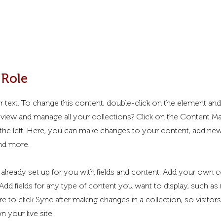
 Role
er text. To change this content, double-click on the element an
view and manage all your collections? Click on the Content Ma
the left. Here, you can make changes to your content, add new 
nd more.
s already set up for you with fields and content. Add your own 
. Add fields for any type of content you want to display, such as 
e to click Sync after making changes in a collection, so visitor
 your live site.