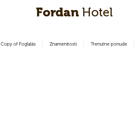
Fordan
Hotel
Copy of Foglalás
Znamenitosti
Trenutne ponude
ntative