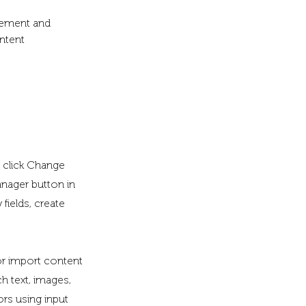
element and 
ntent 
d click Change
nager button in
fields, create
 or import content
ch text, images,
ors using input