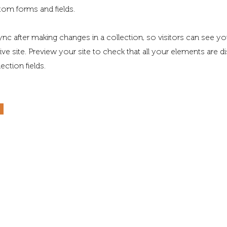
tom forms and fields.
Sync after making changes in a collection, so visitors can see y
ve site. Preview your site to check that all your elements are d
ection fields.
Adresa
7622 Pécs, Bajcsy-Zs. Endre utca 14-16.
Visa