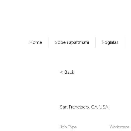
Home
Sobe i apartmani
Foglalás
< Back
HR Represe
San Francisco, CA, USA
Job Type
Workspace