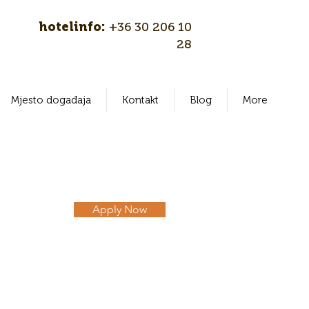
hotelinfo:
+36 30 206 10
28
Mjesto događaja
Kontakt
Blog
More
Apply Now