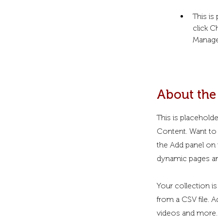
This is
click C
Manager
About th
This is placehold
Content. Want to 
the Add panel on 
dynamic pages an
Your collection i
from a CSV file. A
videos and more. 