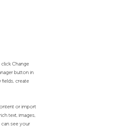
d click Change
nager button in
fields, create
content or import
rich text, images,
s can see your