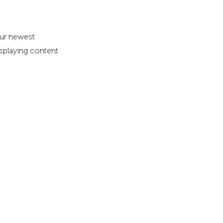
our newest
isplaying content
Prihvaćeno sredstvo
plaćanja
 i Master Card bankovne kartice