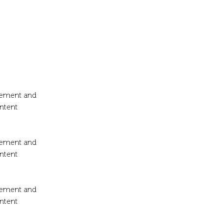
element and 
ntent 
element and 
ntent 
element and 
ntent 