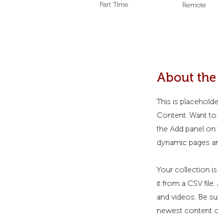
Part Time
Remote
About the
This is placehold
Content. Want to 
the Add panel on 
dynamic pages a
Your collection i
it from a CSV file
and videos. Be sur
newest content on