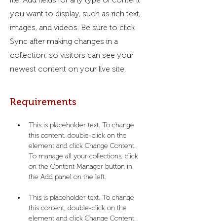
you want to display, such as rich text,
images, and videos. Be sure to click
Sync after making changes in a
collection, so visitors can see your
newest content on your live site.
Requirements
This is placeholder text. To change 
this content, double-click on the 
element and click Change Content. 
To manage all your collections, click 
on the Content Manager button in 
This is placeholder text. To change 
this content, double-click on the 
element and click Change Content. 