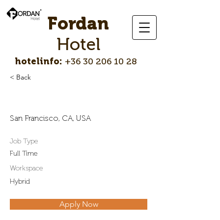
Fordan
Hotel
hotelinfo:
+36 30 206 10 28
< Back
Content Manager
San Francisco, CA, USA
Job Type
Full Time
Workspace
Hybrid
Apply Now