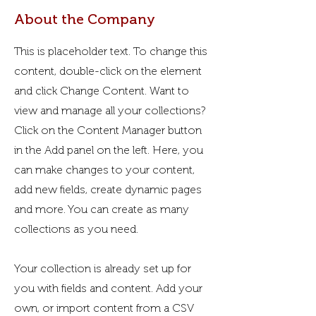
About the Company
This is placeholder text. To change this
content, double-click on the element
and click Change Content. Want to
view and manage all your collections?
Click on the Content Manager button
in the Add panel on the left. Here, you
can make changes to your content,
add new fields, create dynamic pages
and more. You can create as many
collections as you need.
Your collection is already set up for
you with fields and content. Add your
own, or import content from a CSV