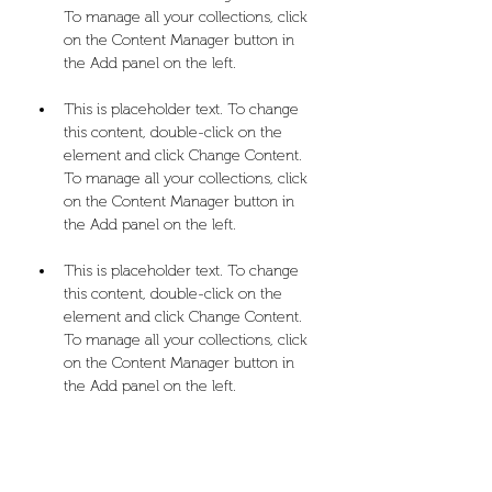
To manage all your collections, click 
on the Content Manager button in 
This is placeholder text. To change 
this content, double-click on the 
element and click Change Content. 
To manage all your collections, click 
on the Content Manager button in 
This is placeholder text. To change 
this content, double-click on the 
element and click Change Content. 
To manage all your collections, click 
on the Content Manager button in 
the Add panel on the left.