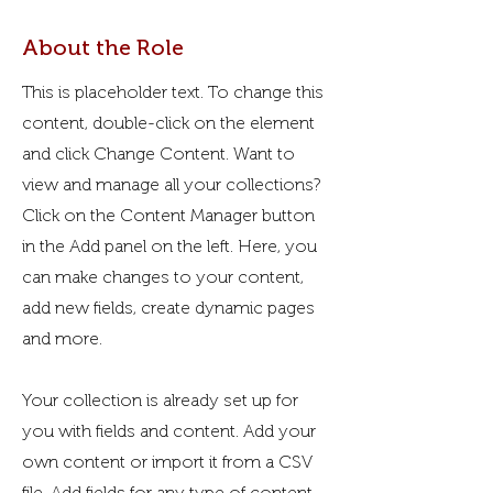
About the Role
This is placeholder text. To change this
content, double-click on the element
and click Change Content. Want to
view and manage all your collections?
Click on the Content Manager button
in the Add panel on the left. Here, you
can make changes to your content,
add new fields, create dynamic pages
and more.
Your collection is already set up for
you with fields and content. Add your
own content or import it from a CSV
file. Add fields for any type of content