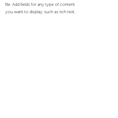
file. Add fields for any type of content
you want to display, such as rich text,
images, videos and more. You can also
collect and store information from
your site visitors using input elements
like custom forms and fields.
Be sure to click Sync after making
changes in a collection, so visitors can
see your newest content on your live
site. Preview your site to check that all
your elements are displaying content
from the right collection fields.
Apply Now