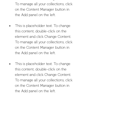
To manage all your collections, click 
on the Content Manager button in 
This is placeholder text. To change 
this content, double-click on the 
element and click Change Content. 
To manage all your collections, click 
on the Content Manager button in 
This is placeholder text. To change 
this content, double-click on the 
element and click Change Content. 
To manage all your collections, click 
on the Content Manager button in 
the Add panel on the left.