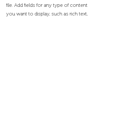
file. Add fields for any type of content
you want to display, such as rich text,
images, videos and more. You can also
collect and store information from
your site visitors using input elements
like custom forms and fields.
Be sure to click Sync after making
changes in a collection, so visitors can
see your newest content on your live
site. Preview your site to check that all
your elements are displaying content
from the right collection fields.
Apply Now