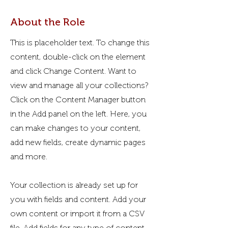
About the Role
This is placeholder text. To change this
content, double-click on the element
and click Change Content. Want to
view and manage all your collections?
Click on the Content Manager button
in the Add panel on the left. Here, you
can make changes to your content,
add new fields, create dynamic pages
and more.
Your collection is already set up for
you with fields and content. Add your
own content or import it from a CSV
file. Add fields for any type of content