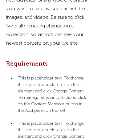
you want to display, such as rich text,
images, and videos. Be sure to click
Sync after making changes in a
collection, so visitors can see your
newest content on your live site.
Requirements
This is placeholder text. To change 
this content, double-click on the 
element and click Change Content. 
To manage all your collections, click 
on the Content Manager button in 
This is placeholder text. To change 
this content, double-click on the 
element and click Change Content. 