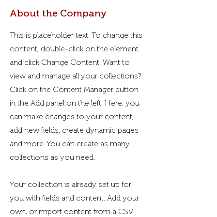
About the Company
This is placeholder text. To change this
content, double-click on the element
and click Change Content. Want to
view and manage all your collections?
Click on the Content Manager button
in the Add panel on the left. Here, you
can make changes to your content,
add new fields, create dynamic pages
and more. You can create as many
collections as you need.
Your collection is already set up for
you with fields and content. Add your
own, or import content from a CSV