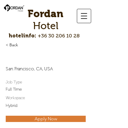
Fordan
Hotel
hotelinfo:
+36 30 206 10 28
< Back
Account Director
San Francisco, CA, USA
Job Type
Full Time
Workspace
Hybrid
Apply Now