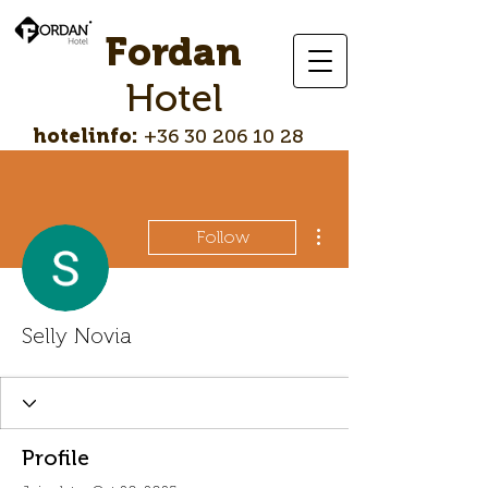
Fordan
Hotel
hotelinfo:
+36 30 206 10 28
More actions
Follow
Selly Novia
Profile