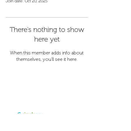
Join date: Oct 20, 2025
There’s nothing to show
here yet
When this member adds info about
themselves, you’ll see it here.
Contact
Address
info@fordanhotel.hu
7622 Pécs, Bajcsy-Zs.
Tel:
+36 30 206 10 28
Endre str. 14-16.
Accepted
payment
Visa and Master card